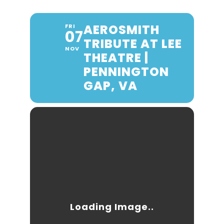
AEROSMITH
FRI
07
TRIBUTE AT LEE
NOV
THEATRE |
PENNINGTON
GAP, VA