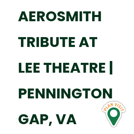
AEROSMITH
TRIBUTE AT
LEE THEATRE |
PENNINGTON
GAP, VA