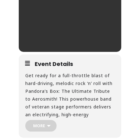
Event Details
Get ready for a full-throttle blast of
hard-driving, melodic rock ‘n’ roll with
Pandora’s Box: The Ultimate Tribute
to Aerosmith! This powerhouse band
of veteran stage performers delivers
an electrifying, high-energy
experience that captures over four
MORE
decades of Aerosmith’s greatest hits.