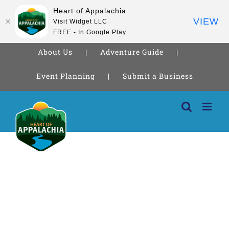
Heart of Appalachia
VIEW
Visit Widget LLC
FREE - In Google Play
About Us
Adventure Guide
Event Planning
Submit a Business
Skip
to
content