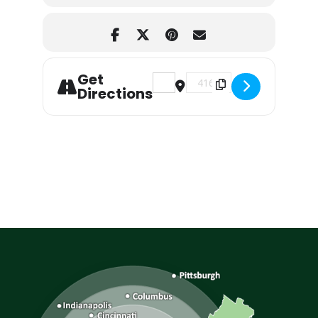
Get
Address - Aerosmith Tribute a
Destination Address - A
Directions