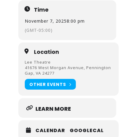
Time
November 7, 2025
8:00 pm
(GMT-05:00)
Location
Lee Theatre
41676 West Morgan Avenue, Pennington
Gap, VA 24277
OTHER EVENTS
LEARN MORE
CALENDAR
GOOGLECAL