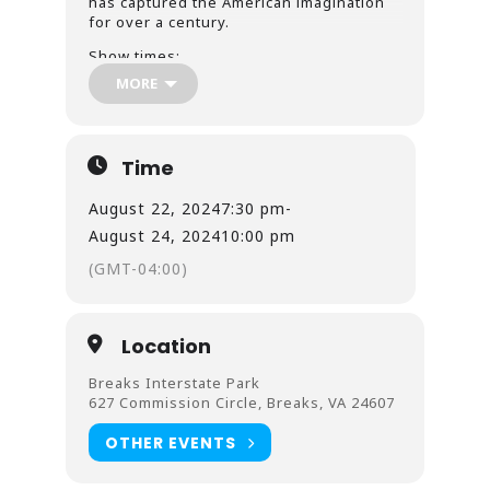
has captured the American imagination
for over a century.
Show times:
MORE
Aug 15, 16, 17 @ 7:30pm
Aug 22, 23, 24 @ 7:30pm
Aug 18 & 25 @ 5:00pm
Time
August 22, 2024
7:30 pm
-
August 24, 2024
10:00 pm
(GMT-04:00)
Location
Breaks Interstate Park
627 Commission Circle, Breaks, VA 24607
OTHER EVENTS