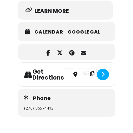
LEARN MORE
CALENDAR
GOOGLECAL
Get
Address - Breaks Interstate Pa
Destination Address - Br
Directions
Phone
(276) 865-4413