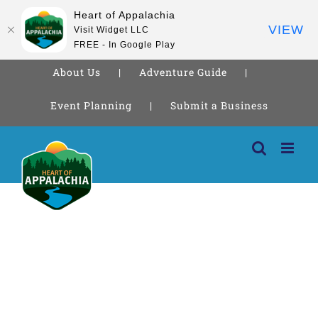
Heart of Appalachia
VIEW
Visit Widget LLC
FREE - In Google Play
About Us
Adventure Guide
Event Planning
Submit a Business
Skip
to
content