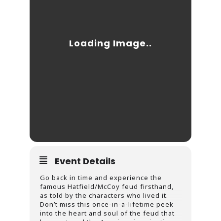
Event Details
Go back in time and experience the
famous Hatfield/McCoy feud firsthand,
as told by the characters who lived it.
Don’t miss this once-in-a-lifetime peek
into the heart and soul of the feud that