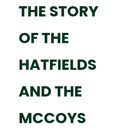
THE STORY
OF THE
HATFIELDS
AND THE
MCCOYS