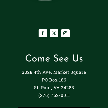
Come See Us
3028 4th Ave. Market Square
PO Box 186
St. Paul, VA 24283
(276) 762-0011