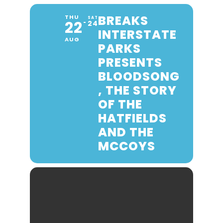
BREAKS
THU
SAT
22
24
INTERSTATE
AUG
PARKS
PRESENTS
BLOODSONG
, THE STORY
OF THE
HATFIELDS
AND THE
MCCOYS