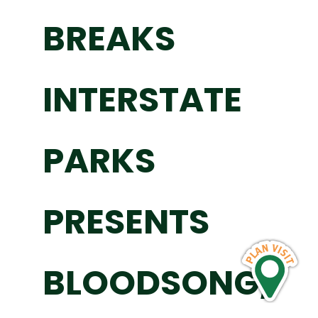
BREAKS
INTERSTATE
PARKS
PRESENTS
BLOODSONG,