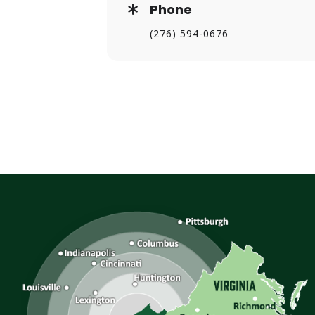
Phone
(276) 594-0676