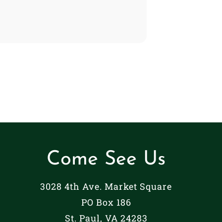
Come See Us
3028 4th Ave. Market Square
PO Box 186
St. Paul, VA 24283