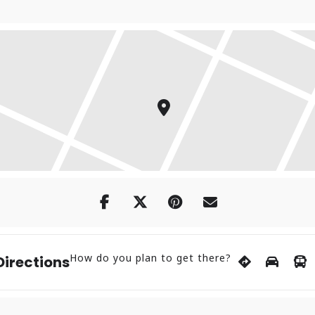
How do you plan to get there?
Directions