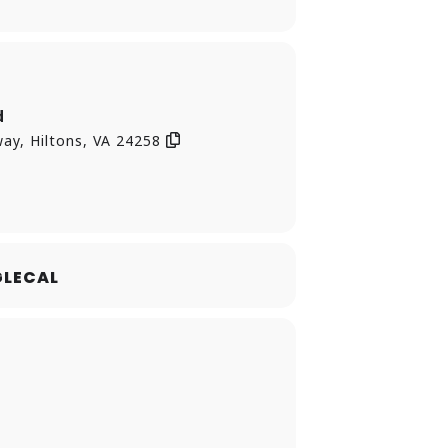
d
ay, Hiltons, VA 24258
LECAL