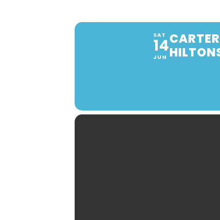
CARTER
SAT
14
HILTON
JUN