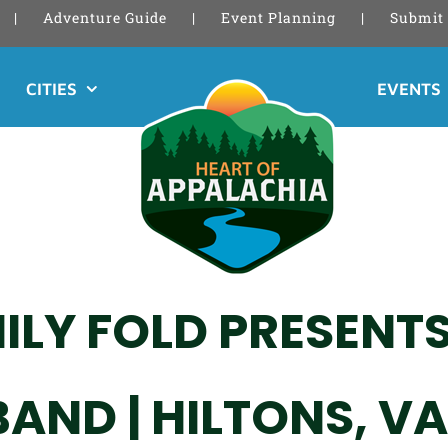
Adventure Guide
Event Planning
Submit 
CITIES
EVENTS
ILY FOLD PRESENT
AND | HILTONS, VA