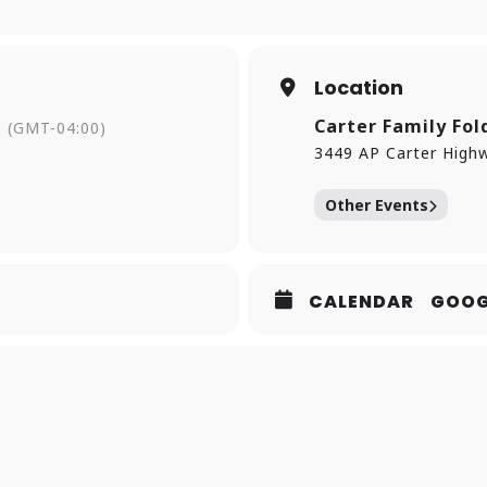
Location
Carter Family Fol
(GMT-04:00)
3449 AP Carter Highw
Other Events
CALENDAR
GOOG