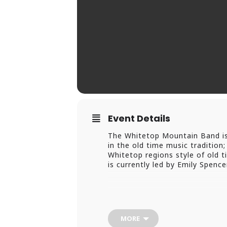
Event Details
The Whitetop Mountain Band is a
in the old time music traditio
Whitetop regions style of old t
is currently led by Emily Spen
MORE