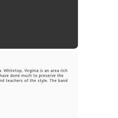
Whitetop, Virginia is an area rich
s have done much to preserve the
and teachers of the style. The band