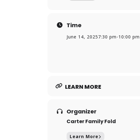
Time
June 14, 2025
7:30 pm
-
10:00 pm
LEARN MORE
Organizer
Carter Family Fold
Learn More