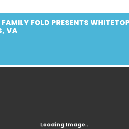
 FAMILY FOLD PRESENTS WHITETO
S, VA