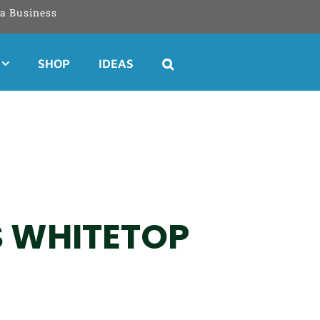
a Business
SHOP
IDEAS
S WHITETOP