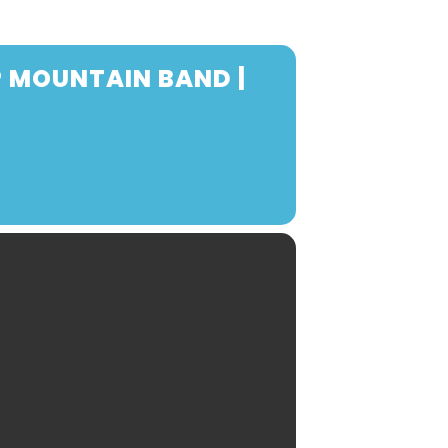
P MOUNTAIN BAND |