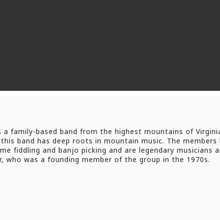
 family-based band from the highest mountains of Virginia. 
n; this band has deep roots in mountain music. The member
ime fiddling and banjo picking and are legendary musicians 
cer, who was a founding member of the group in the 1970s.