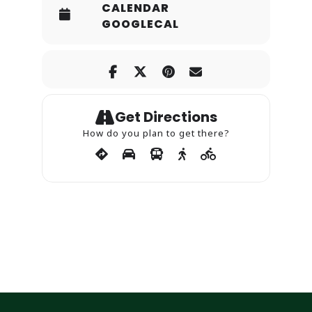
CALENDAR
GOOGLECAL
Get Directions
How do you plan to get there?