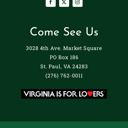
Come See Us
3028 4th Ave. Market Square
PO Box 186
St. Paul, VA 24283
(276) 762-0011