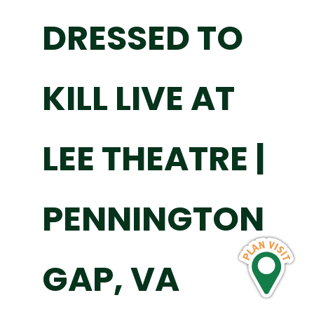
DRESSED TO
KILL LIVE AT
LEE THEATRE |
PENNINGTON
GAP, VA