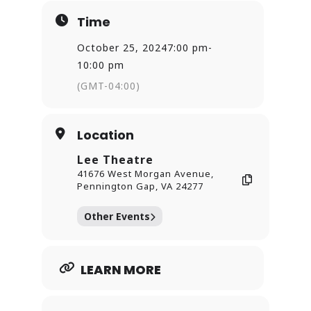
Time
October 25, 2024
7:00 pm
-
10:00 pm
(GMT-04:00)
Location
Lee Theatre
41676 West Morgan Avenue,
Pennington Gap, VA 24277
Other Events
LEARN MORE