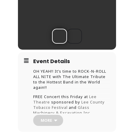
Event Details
OH YEAH!! It’s time to ROCK-N-ROLL
ALL NITE with The Ultimate Tribute
to the Hottest Band in the World
again!!
FREE Concert this Friday at
Lee
Theatre
sponsored by
Lee County
Tobacco Festival
and
Glass
Machinery & Excavation,Inc.
MORE