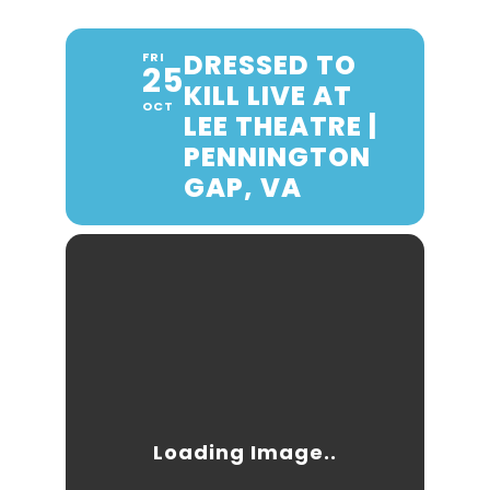
DRESSED TO
FRI
25
KILL LIVE AT
OCT
LEE THEATRE |
PENNINGTON
GAP, VA