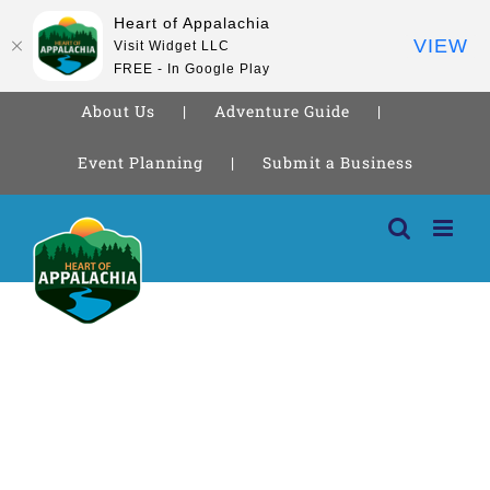
Heart of Appalachia
VIEW
Visit Widget LLC
FREE - In Google Play
About Us
Adventure Guide
Event Planning
Submit a Business
Skip
to
content