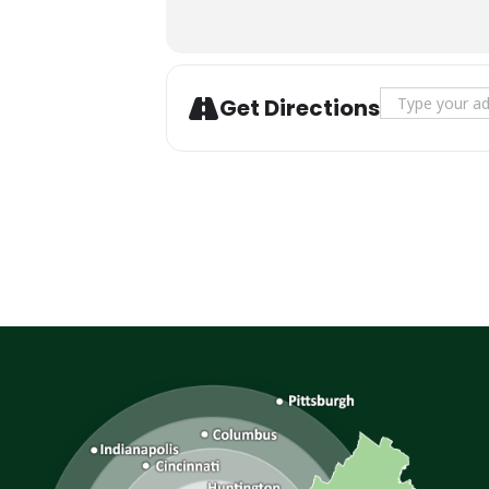
Address - Fal
Get Directions