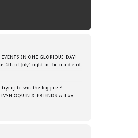
 HUGE EVENTS IN ONE GLORIOUS DAY!
 4th of July) right in the middle of
trying to win the big prize!
EVAN OQUIN & FRIENDS will be
uch more!