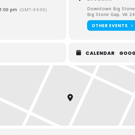
Downtown Big Stone
1:00 pm
(GMT-04:00)
Big Stone Gap, VA 2
OTHER EVENTS
CALENDAR
GOOG