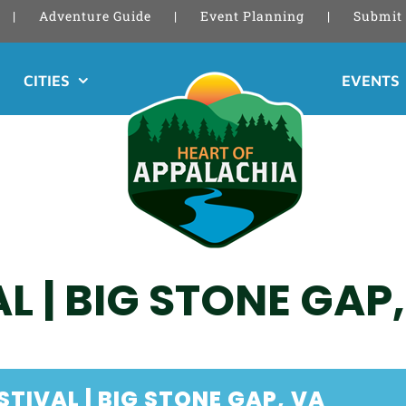
Adventure Guide
Event Planning
Submit 
CITIES
EVENTS
AL | BIG STONE GAP
STIVAL | BIG STONE GAP, VA