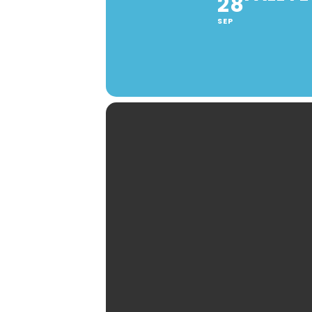
28
SEP