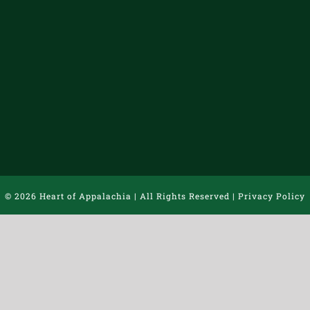
©
2026 Heart of Appalachia | All Rights Reserved |
Privacy Policy