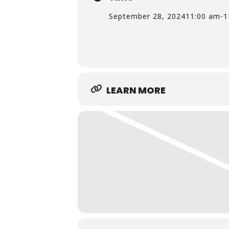
September 28, 2024
11:00 am
-
1
LEARN MORE