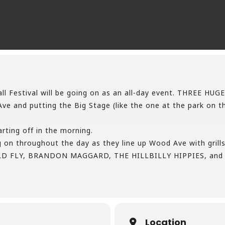
f Fall Festival will be going on as an all-day event. THREE
e and putting the Big Stage (like the one at the park on the
arting off in the morning.
 on throughout the day as they line up Wood Ave with grills 
ULD FLY, BRANDON MAGGARD, THE HILLBILLY HIPPIES, and 
 night!
 up a Beer Garden stage side.
hole, Prizes, Giveaways, Cakewalks, Contests, and much, m
rst of Fall with the biggest Festival around!
stone-gap-fall-festival…/
Location