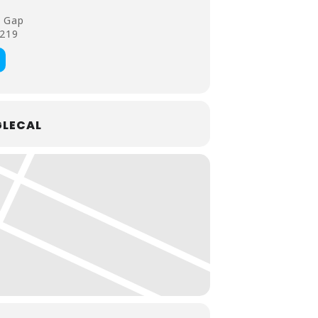
 Gap
4219
LECAL