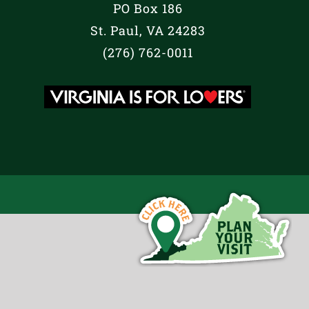
PO Box 186
St. Paul, VA 24283
(276) 762-0011