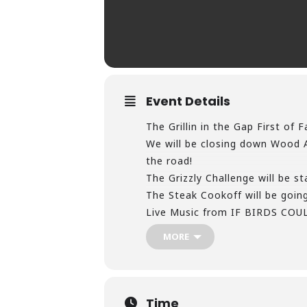
Event Details
The Grillin in the Gap First o
We will be closing down Wood Av
the road!
The Grizzly Challenge will be st
The Steak Cookoff will be going
Live Music from IF BIRDS CO
playing from 2pm till 11pm that
MORE
7 Dogs Brewery will be setting
Food Trucks, Inflatables, Corn
Come and help us kickoff the Fi
https://bigstonegap.com/…/big-
Time