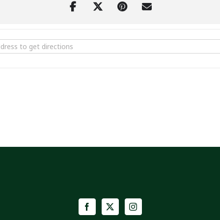
l Festival | Big Stone Gap, Va [M4wz9hvzx]