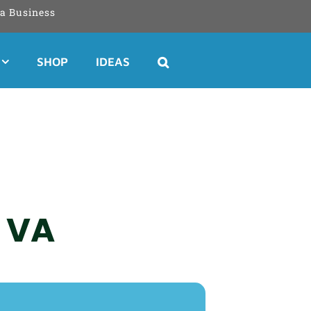
a Business
SHOP
IDEAS
, VA