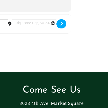
Destination Address - Fall Festival | Big Stone Gap,
Come See Us
3028 4th Ave. Market Square