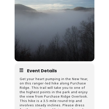
Event Details
Get your heart pumping in the New Year,
on this ranger-led hike along Purchase
Ridge. This trail will take you to one of
the highest points in the park and enjoy
the view from Purchase Ridge Overlook.
This hike is a 3.5-mile round trip and
involves steady inclines. Please dress