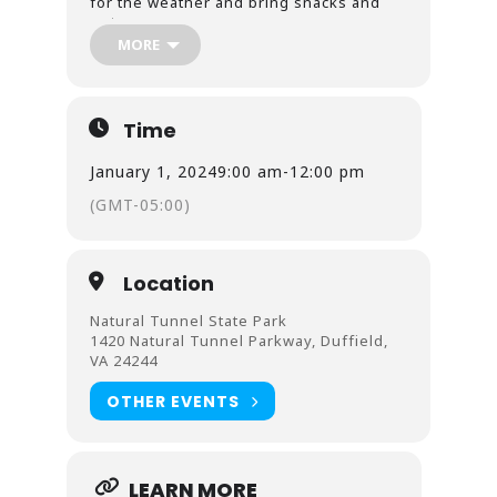
for the weather and bring snacks and
water.
MORE
Natural Tunnel State Park is proud to offer
red/green colorblindness correcting
outdoor glasses by EnChroma during all
offered programming; three protan red
Time
sensitivity and three deutan green
sensitivity are available for use during
January 1, 2024
9:00 am
-
12:00 pm
programs.
(GMT-05:00)
This is a FREE parking day for all Virginia
State Parks.
Location
Natural Tunnel State Park
1420 Natural Tunnel Parkway, Duffield,
VA 24244
OTHER EVENTS
LEARN MORE