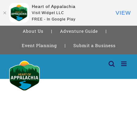
Heart of Appalachia
VIEW
Visit Widget LLC
FREE - In Google Play
About Us
Adventure Guide
Event Planning
Submit a Business
Skip
to
content