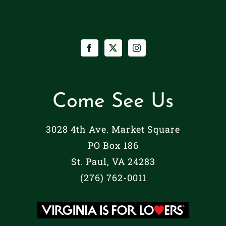
Come See Us
3028 4th Ave. Market Square
PO Box 186
St. Paul, VA 24283
(276) 762-0011