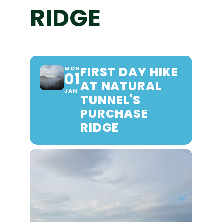
RIDGE
FIRST DAY HIKE
MON
01
AT NATURAL
JAN
TUNNEL'S
PURCHASE
RIDGE