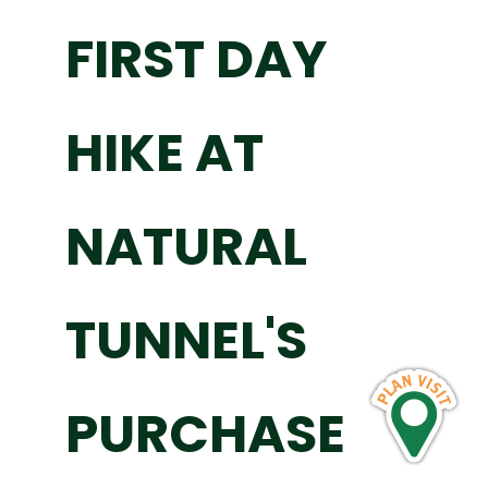
FIRST DAY
HIKE AT
NATURAL
TUNNEL'S
PURCHASE