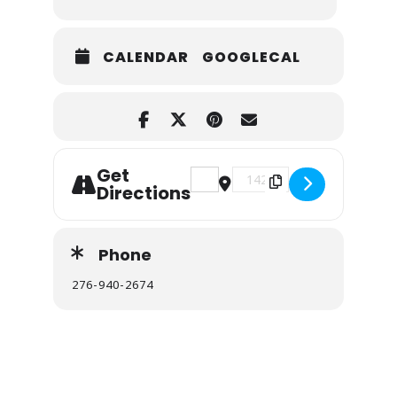
CALENDAR
GOOGLECAL
Get
Address - First Day Hike at Na
Destination Address - Fi
Directions
Phone
276-940-2674