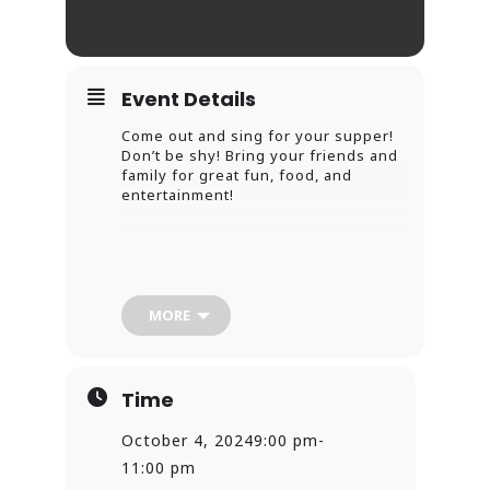
Event Details
Come out and sing for your supper!
Don’t be shy! Bring your friends and
family for great fun, food, and
entertainment!
MORE
Time
October 4, 2024
9:00 pm
-
11:00 pm