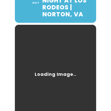
NIGHT AT LOS
OCT
RODEOS |
NORTON, VA