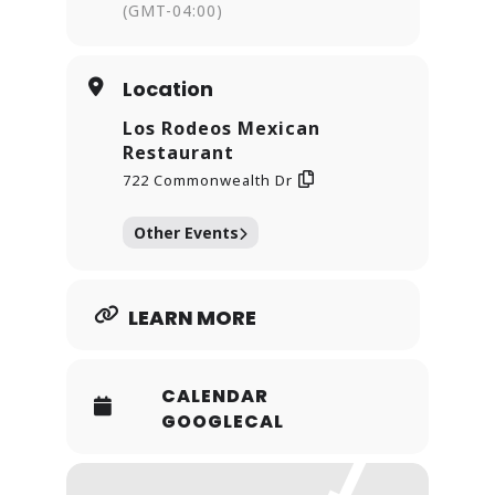
(GMT-04:00)
Location
Los Rodeos Mexican
Restaurant
722 Commonwealth Dr
Other Events
LEARN MORE
CALENDAR
GOOGLECAL