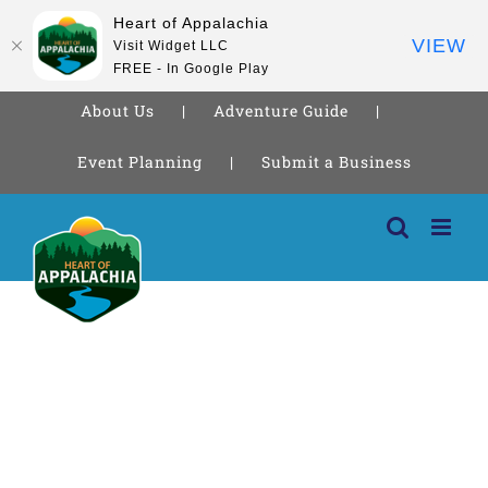
Heart of Appalachia
VIEW
Visit Widget LLC
FREE - In Google Play
About Us
Adventure Guide
Event Planning
Submit a Business
Skip
to
content