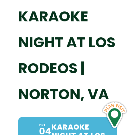
KARAOKE
NIGHT AT LOS
RODEOS |
NORTON, VA
KARAOKE
FRI
04