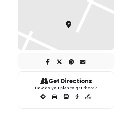
Get Directions
How do you plan to get there?