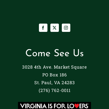
Come See Us
3028 4th Ave. Market Square
PO Box 186
St. Paul, VA 24283
(276) 762-0011