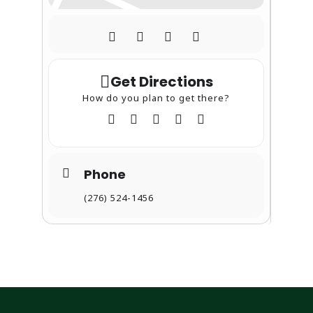
Get Directions
How do you plan to get there?
Phone
(276) 524-1456