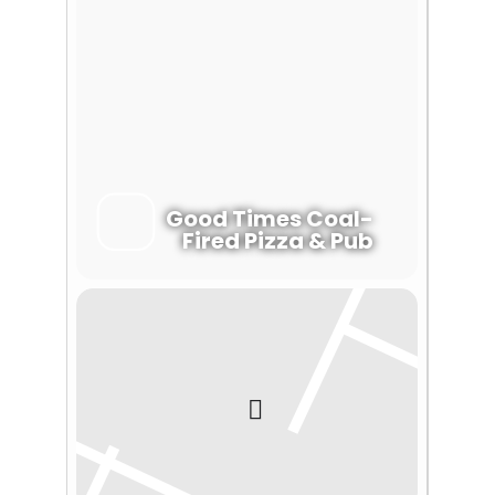
Good Times Coal-
Fired Pizza & Pub