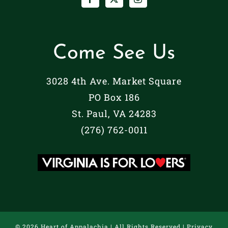
Come See Us
3028 4th Ave. Market Square
PO Box 186
St. Paul, VA 24283
(276) 762-0011
©
2026 Heart of Appalachia | All Rights Reserved |
Privacy