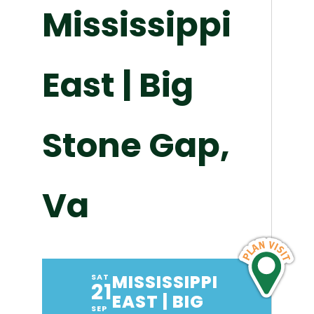
Mississippi
East | Big
Stone Gap,
Va
MISSISSIPPI
SAT
21
EAST | BIG
SEP