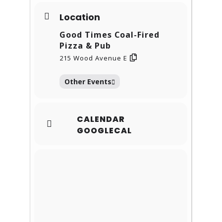
Location
Good Times Coal-Fired
Pizza & Pub
215 Wood Avenue E
Other Events
CALENDAR
GOOGLECAL