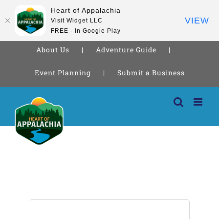
Heart of Appalachia
VIEW
Visit Widget LLC
FREE - In Google Play
About Us
Adventure Guide
Event Planning
Submit a Business
Skip
to
content