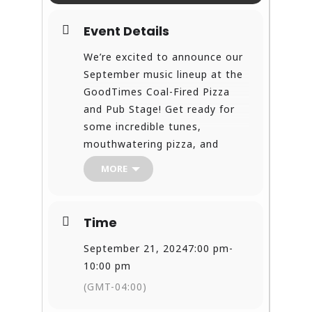
Event Details
We’re excited to announce our
September music lineup at the
GoodTimes Coal-Fired Pizza
and Pub Stage! Get ready for
some incredible tunes,
mouthwatering pizza, and
unforgettable nights!
MORE
Join us for great food, amazing
music, and even better
company! Bring your friends,
Time
family, and your love for live
music! See you at GoodTimes!
September 21, 2024
7:00 pm
-
Let’s make this September one
10:00 pm
to remember!
(GMT-04:00)