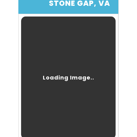
STONE GAP, VA