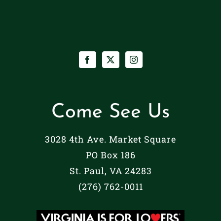
Paul,
Lyric
Va
|
[m68SCjmx3]
St.
Paul,
Va
[NzVVK1mF7]
Come See Us
3028 4th Ave. Market Square
PO Box 186
St. Paul, VA 24283
(276) 762-0011