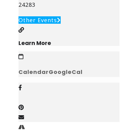
24283
Other Events
Learn More
Calendar
GoogleCal