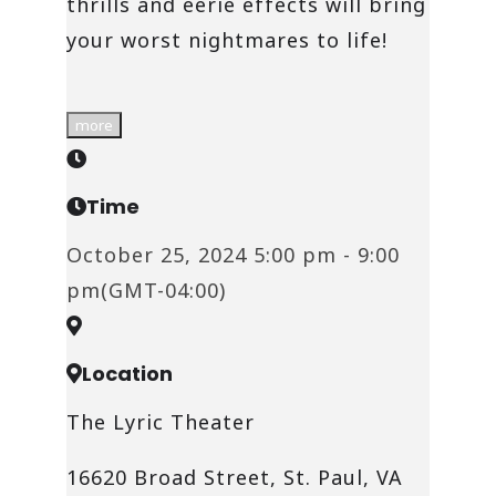
thrills and eerie effects will bring
your worst nightmares to life!
more
Time
October 25, 2024
5:00 pm
-
9:00
pm
(GMT-04:00)
Location
The Lyric Theater
16620 Broad Street, St. Paul, VA