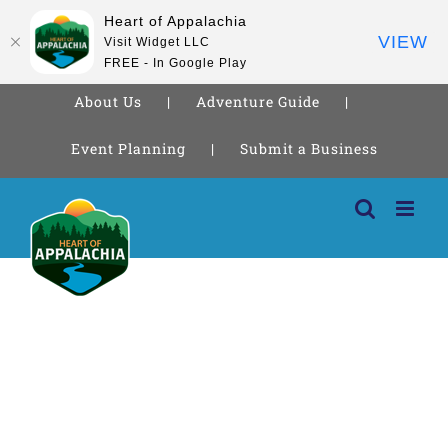
Heart of Appalachia
VIEW
Visit Widget LLC
FREE - In Google Play
About Us
Adventure Guide
Event Planning
Submit a Business
Skip
to
content