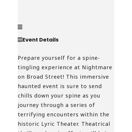
Event Details
Prepare yourself for a spine-
tingling experience at Nightmare
on Broad Street! This immersive
haunted event is sure to send
chills down your spine as you
journey through a series of
terrifying encounters within the
historic Lyric Theater. Theatrical