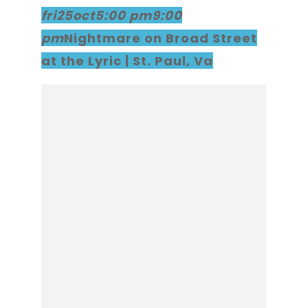
fri
25
oct
5:00 pm
9:00
pm
Nightmare on Broad Street
at the Lyric | St. Paul, Va