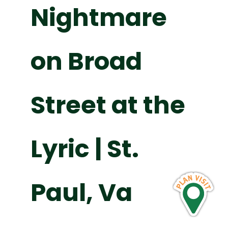
Nightmare
on Broad
Street at the
Lyric | St.
Paul, Va