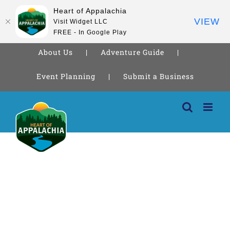
Heart of Appalachia
VIEW
Visit Widget LLC
FREE - In Google Play
About Us
Adventure Guide
Event Planning
Submit a Business
Skip
to
content