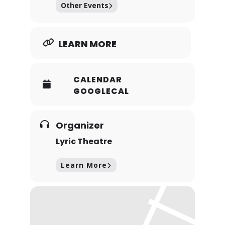
Other Events
com/rocky-horror…
LEARN MORE
CALENDAR
GOOGLECAL
Organizer
Lyric Theatre
Learn More