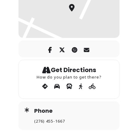
Get Directions
How do you plan to get there?
Phone
(276) 455-1667