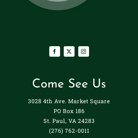
Come See Us
3028 4th Ave. Market Square
PO Box 186
St. Paul, VA 24283
(276) 762-0011