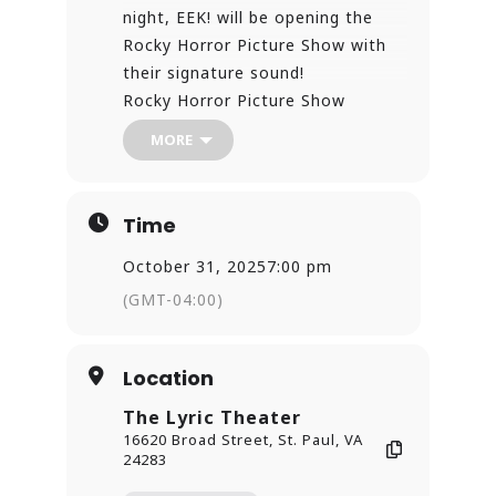
night, EEK! will be opening the
Rocky Horror Picture Show with
their signature sound!
Rocky Horror Picture Show
Featuring: EEK!
MORE
Oct. 25 & Oct. 31
7 PM
The Lyric Theater – St. Paul, VA
Time
This hauntingly beautiful
performance kicks off our 50th
October 31, 2025
7:00 pm
Anniversary Rocky Horror Shadow
(GMT-04:00)
Cast show — complete with prop
bags, costume contests, and all
Location
the wild fun you expect! Tickets
just $12 online — don’t miss your
The Lyric Theater
chance to experience Halloween
16620 Broad Street, St. Paul, VA
at The Lyric!
24283
https://thelyrictheater.ticketspice.