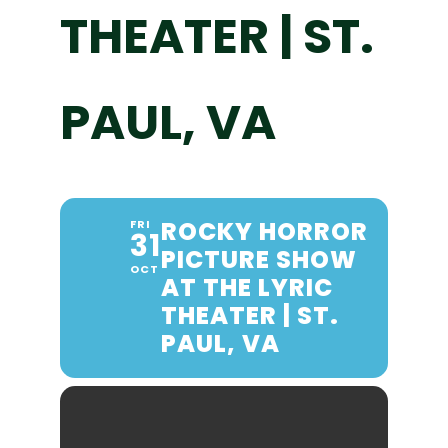
THEATER | ST.
PAUL, VA
ROCKY HORROR
FRI
31
PICTURE SHOW
OCT
AT THE LYRIC
THEATER | ST.
PAUL, VA