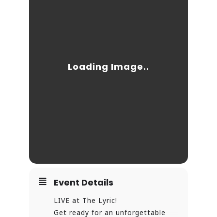
Event Details
LIVE at The Lyric!
Get ready for an unforgettable