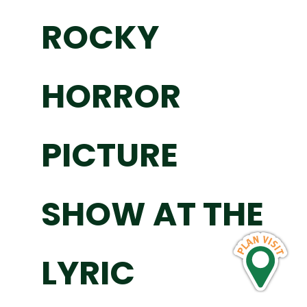
ROCKY
HORROR
PICTURE
SHOW AT THE
LYRIC