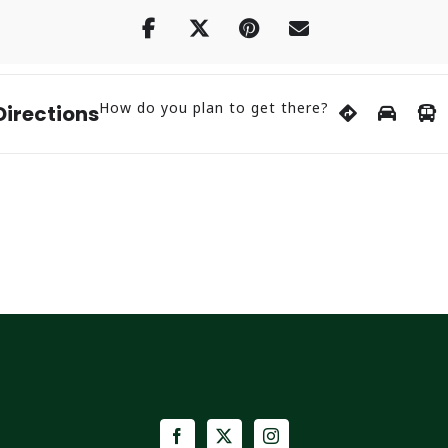
How do you plan to get there?
Directions