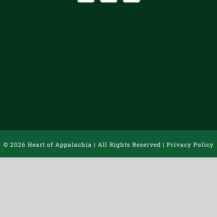
©
2026 Heart of Appalachia | All Rights Reserved |
Privacy Policy