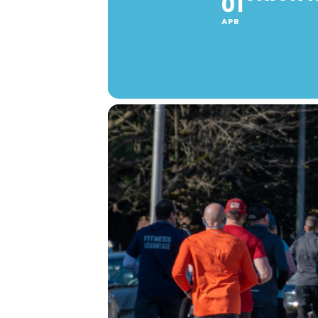
01
APR