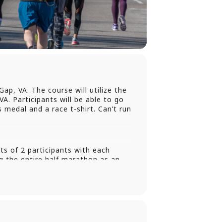
ap, VA. The course will utilize the
VA. Participants will be able to go
s medal and a race t-shirt. Can’t run
s of 2 participants with each
 the entire half marathon as an
 is running the entire half
rse run the first leg of the relay
ing the registration process where