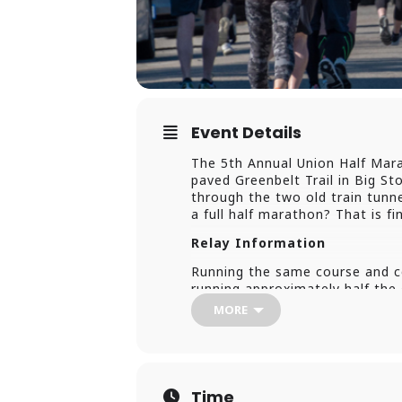
Event Details
The 5th Annual Union Half Marat
paved Greenbelt Trail in Big Sto
through the two old train tunnel
a full half marathon? That is f
Relay Information
Running the same course and co
running approximately half th
individual runner, running the f
MORE
Individuals Running The First 
marathon, that team member MUST
and keep going after handing o
that team member can enter th
Time