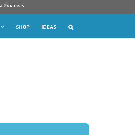
a Business
SHOP
IDEAS