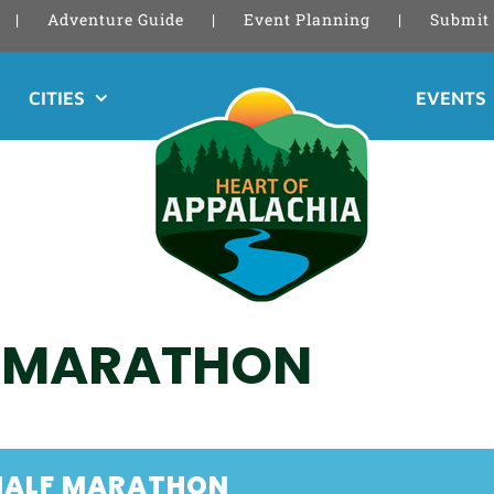
Adventure Guide
Event Planning
Submit 
CITIES
EVENTS
F MARATHON
HALF MARATHON