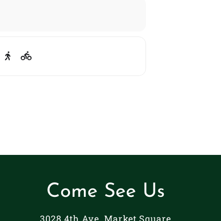
Come See Us
3028 4th Ave. Market Square