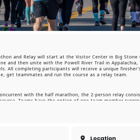
hon and Relay will start at the Visitor Center in Big Stone G
ne and then unite with the Powell River Trail in Appalachia, 
s. All completing participants will receive a unique finisher’
ine, get teammates and run the course as a relay team.
ncurrent with the half marathon, the 2-person relay consist
e course. Teams have the option of one team member running
irst leg, then handing off to the 2nd leg runner.
Leg Of The Relay – If your relay team has a team member who
 register as an individual half marathoner, and will of cou
ff to the second team member. There will be a question dur
eir relay team name.
Location