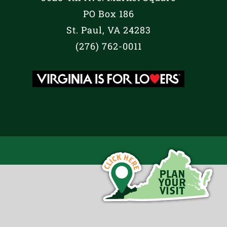
PO Box 186
St. Paul, VA 24283
(276) 762-0011