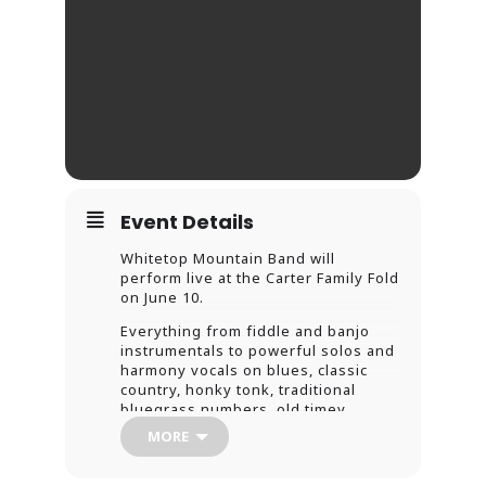
Event Details
Whitetop Mountain Band will
perform live at the Carter Family Fold
on June 10.
Everything from fiddle and banjo
instrumentals to powerful solos and
harmony vocals on blues, classic
country, honky tonk, traditional
bluegrass numbers, old timey
ballads, originals, four-part
MORE
mountain gospel songs – and some
flat foot dancing.