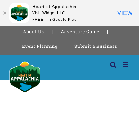
Heart of Appalachia
VIEW
Visit Widget LLC
FREE - In Google Play
About Us
Adventure Guide
Event Planning
Submit a Business
Skip
to
content