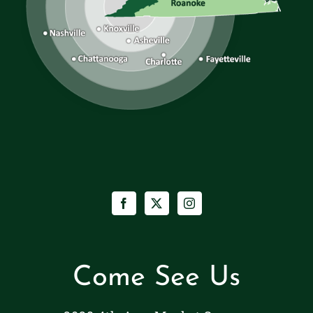
Come See Us