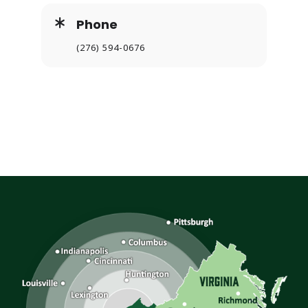
Phone
(276) 594-0676