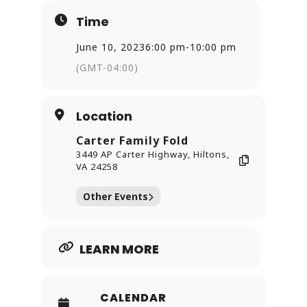
Time
June 10, 2023
6:00 pm
-
10:00 pm
(GMT-04:00)
Location
Carter Family Fold
3449 AP Carter Highway, Hiltons,
VA 24258
Other Events
LEARN MORE
CALENDAR