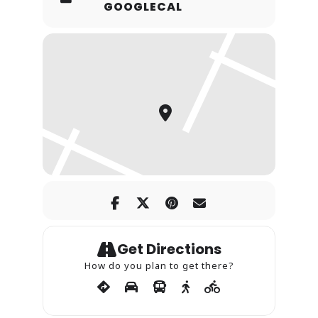
GOOGLECAL
Get Directions
How do you plan to get there?