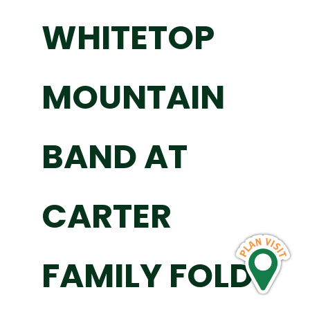
WHITETOP
MOUNTAIN
BAND AT
CARTER
FAMILY FOLD