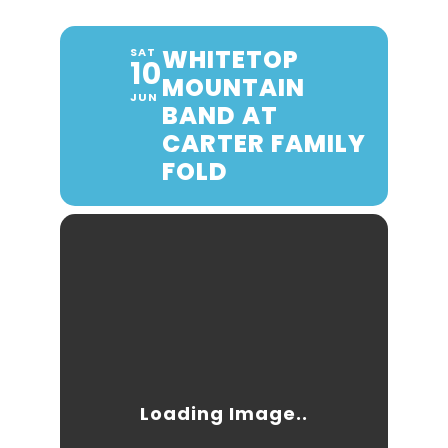
WHITETOP
SAT
10
MOUNTAIN
JUN
BAND AT
CARTER FAMILY
FOLD