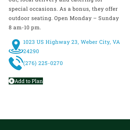
special occasions. As a bonus, they offer
outdoor seating. Open Monday – Sunday
8 am-10 pm.
1023 US Highway 23, Weber City, VA
24290
(276) 225-0270
Add to Plan