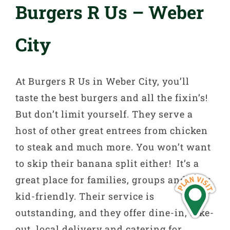
Burgers R Us – Weber
City
At Burgers R Us in Weber City, you’ll
taste the best burgers and all the fixin’s!
But don’t limit yourself. They serve a
host of other great entrees from chicken
to steak and much more. You won’t want
to skip their banana split either! It’s a
great place for families, groups and very
kid-friendly. Their service is
outstanding, and they offer dine-in, take-
out, local delivery and catering for