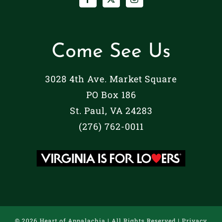
Come See Us
3028 4th Ave. Market Square
PO Box 186
St. Paul, VA 24283
(276) 762-0011
©
2026 Heart of Appalachia | All Rights Reserved |
Privacy