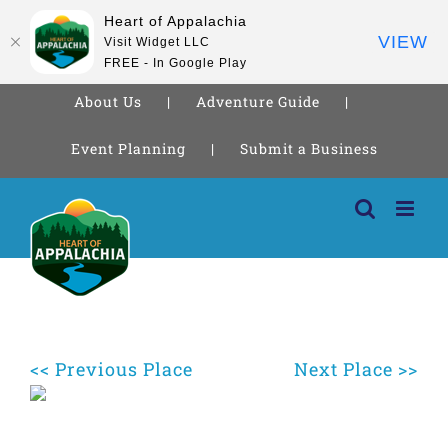
Heart of Appalachia
VIEW
Visit Widget LLC
FREE - In Google Play
About Us
Adventure Guide
Event Planning
Submit a Business
Skip
to
content
<< Previous Place
Next Place >>