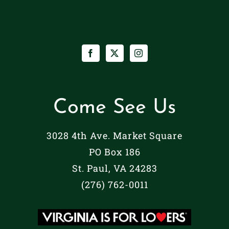
Come See Us
3028 4th Ave. Market Square
PO Box 186
St. Paul, VA 24283
(276) 762-0011