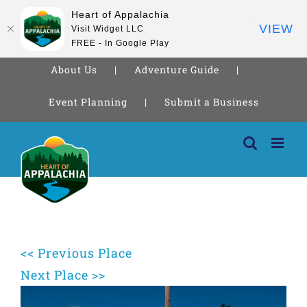
Heart of Appalachia
VIEW
Visit Widget LLC
FREE - In Google Play
About Us
Adventure Guide
Event Planning
Submit a Business
Skip
to
content
<< Previous Place
Next Place >>