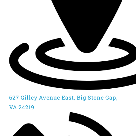
627 Gilley Avenue East, Big Stone Gap,
VA 24219