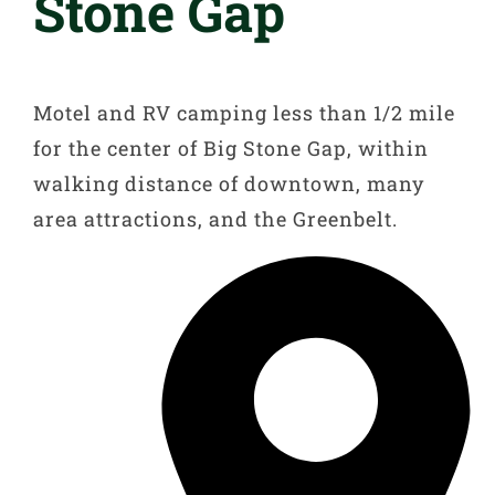
Stone Gap
Motel and RV camping less than 1/2 mile
for the center of Big Stone Gap, within
walking distance of downtown, many
area attractions, and the Greenbelt.