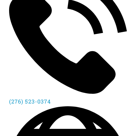
(276) 523-0374