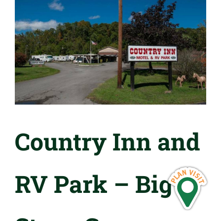
Country Inn and
RV Park – Big