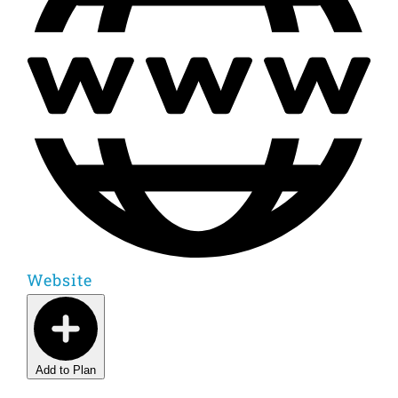
Website
Add to Plan