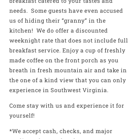
breakfast catered to your tastes and
needs. Some guests have even accused
us of hiding their “granny” in the
kitchen! We do offer a discounted
weeknight rate that does not include full
breakfast service. Enjoy a cup of freshly
made coffee on the front porch as you
breath in fresh mountain air and take in
the one of a kind view that you can only
experience in Southwest Virginia.
Come stay with us and experience it for
yourself!
*We accept cash, checks, and major