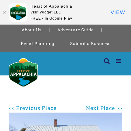
Heart of Appalachia
VIEW
Visit Widget LLC
FREE - In Google Play
About Us
Adventure Guide
Event Planning
Submit a Business
Skip
to
content
<< Previous Place
Next Place >>