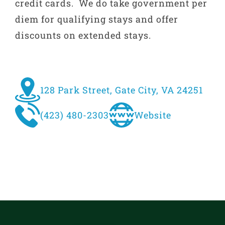
credit cards. We do take government per
diem for qualifying stays and offer
discounts on extended stays.
128 Park Street, Gate City, VA 24251
(423) 480-2303
Website