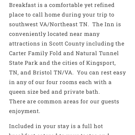
Breakfast is a comfortable yet refined
place to call home during your trip to
southwest VA/Northeast TN. The Inn is
conveniently located near many
attractions in Scott County including the
Carter Family Fold and Natural Tunnel
State Park and the cities of Kingsport,
TN, and Bristol TN/VA. You can rest easy
in any of our four rooms each with a
queen size bed and private bath.
There are common areas for our guests
enjoyment.
Included in your stay is a full hot