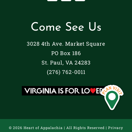
Come See Us
3028 4th Ave. Market Square
PO Box 186
St. Paul, VA 24283
(276) 762-0011
©
2026 Heart of Appalachia | All Rights Reserved |
Privacy