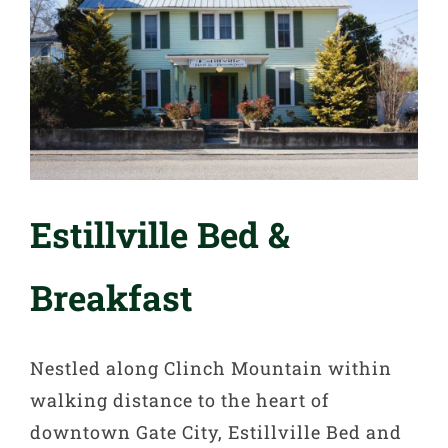
Estillville Bed &
Breakfast
Nestled along Clinch Mountain within
walking distance to the heart of
downtown Gate City, Estillville Bed and