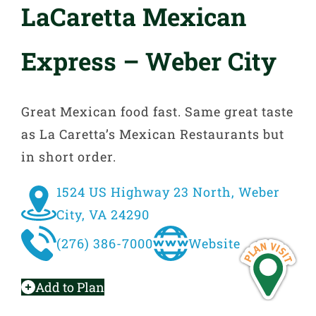
LaCaretta Mexican
Express – Weber City
Great Mexican food fast. Same great taste
as La Caretta’s Mexican Restaurants but
in short order.
1524 US Highway 23 North, Weber
City, VA 24290
(276) 386-7000
Website
Add to Plan