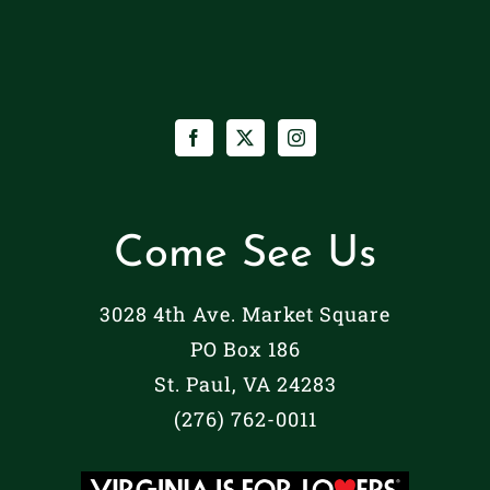
Come See Us
3028 4th Ave. Market Square
PO Box 186
St. Paul, VA 24283
(276) 762-0011