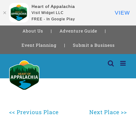
Heart of Appalachia
VIEW
Visit Widget LLC
FREE - In Google Play
About Us
Adventure Guide
Event Planning
Submit a Business
Skip
to
content
<< Previous Place
Next Place >>