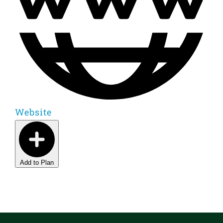
Website
Add to Plan