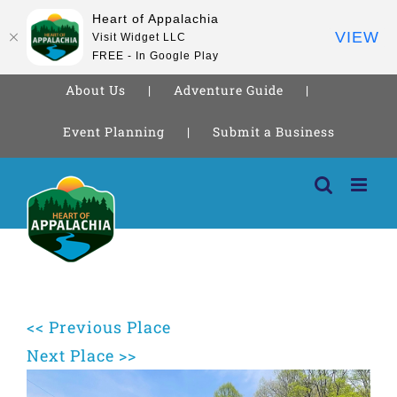
Heart of Appalachia
VIEW
Visit Widget LLC
FREE - In Google Play
About Us
Adventure Guide
Event Planning
Submit a Business
Skip
to
content
<< Previous Place
Next Place >>