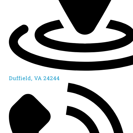
Duffield, VA 24244