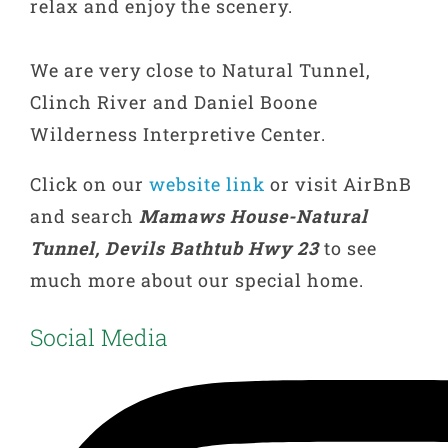
relax and enjoy the scenery.
We are very close to Natural Tunnel,
Clinch River and Daniel Boone
Wilderness Interpretive Center.
Click on our
website link
or visit AirBnB
and search
Mamaws House-Natural
Tunnel, Devils Bathtub Hwy 23
to see
much more about our special home.
Social Media