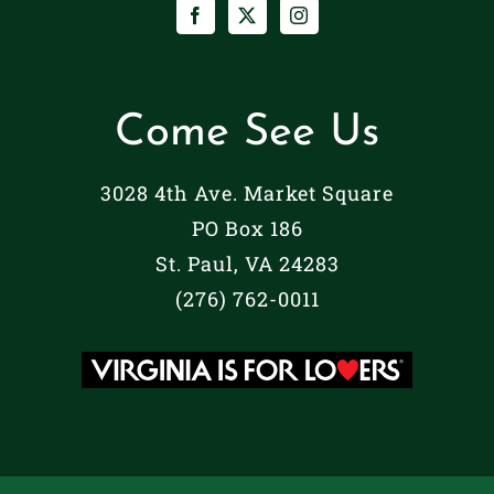
Come See Us
3028 4th Ave. Market Square
PO Box 186
St. Paul, VA 24283
(276) 762-0011