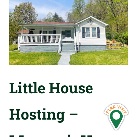
Little House
Hosting –