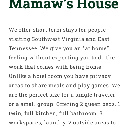
Mamaw’s House
We offer short term stays for people
visiting Southwest Virginia and East
Tennessee. We give you an “at home”
feeling without expecting you to do the
work that comes with being home.
Unlike a hotel room you have privacy,
areas to share meals and play games. We
are the perfect size for a single traveler
or a small group. Offering 2 queen beds, 1
twin, full kitchen, full bathroom, 3
workspaces, laundry, 2 outside areas to