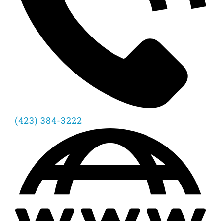
(423) 384-3222