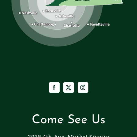
Come See Us
3028 4th Ave. Market Square