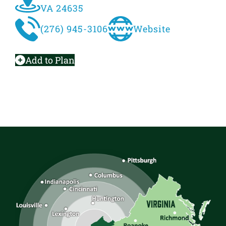
VA 24635
(276) 945-3106
Website
Add to Plan