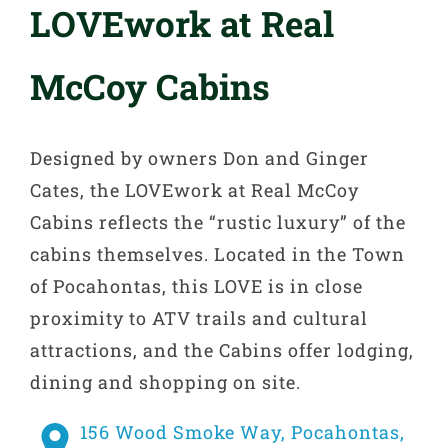
LOVEwork at Real
McCoy Cabins
Designed by owners Don and Ginger
Cates, the LOVEwork at Real McCoy
Cabins reflects the “rustic luxury” of the
cabins themselves. Located in the Town
of Pocahontas, this LOVE is in close
proximity to ATV trails and cultural
attractions, and the Cabins offer lodging,
dining and shopping on site.
156 Wood Smoke Way, Pocahontas,