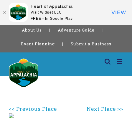
Heart of Appalachia
VIEW
Visit Widget LLC
FREE - In Google Play
About Us
Adventure Guide
Event Planning
Submit a Business
Skip
to
content
<< Previous Place
Next Place >>