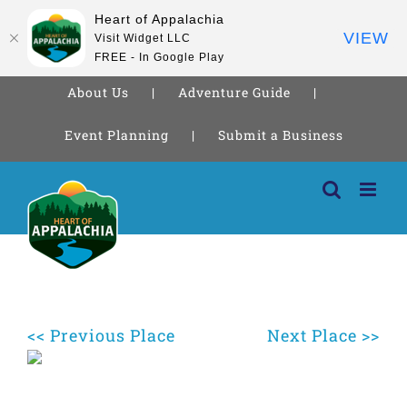
Heart of Appalachia
VIEW
Visit Widget LLC
FREE - In Google Play
About Us
Adventure Guide
Event Planning
Submit a Business
Skip
to
content
<< Previous Place
Next Place >>