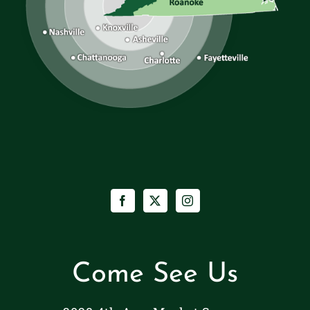
Come See Us