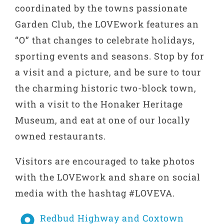
coordinated by the towns passionate
Garden Club, the LOVEwork features an
“O” that changes to celebrate holidays,
sporting events and seasons. Stop by for
a visit and a picture, and be sure to tour
the charming historic two-block town,
with a visit to the Honaker Heritage
Museum, and eat at one of our locally
owned restaurants.
Visitors are encouraged to take photos
with the LOVEwork and share on social
media with the hashtag #LOVEVA.
Redbud Highway and Coxtown