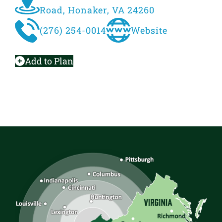
Road, Honaker, VA 24260
(276) 254-0014
Website
Add to Plan