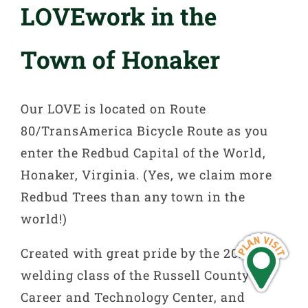
LOVEwork in the
Town of Honaker
Our LOVE is located on Route
80/TransAmerica Bicycle Route as you
enter the Redbud Capital of the World,
Honaker, Virginia. (Yes, we claim more
Redbud Trees than any town in the
world!)
Created with great pride by the 2018-2019
welding class of the Russell County
Career and Technology Center, and