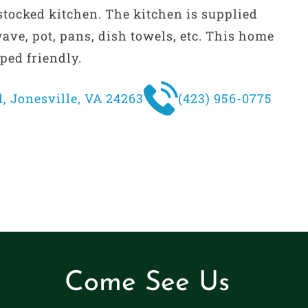
 stocked kitchen. The kitchen is supplied
ave, pot, pans, dish towels, etc. This home
ped friendly.
, Jonesville, VA 24263
(423) 956-0775
Come See Us