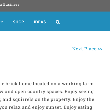
a Business
SHOP
IDEAS
Next Place >>
le brick home located on a working farm
iew and open country spaces. Enjoy seeing
y, and squirrels on the property. Enjoy the
you relax and enjoy sunset. Enjoy eating