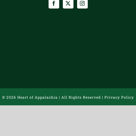
©
2026 Heart of Appalachia | All Rights Reserved |
Privacy Policy