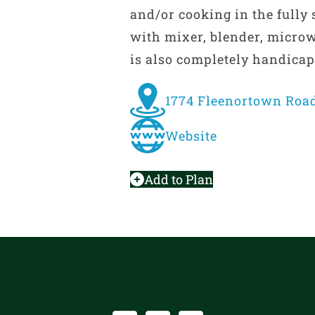
and/or cooking in the fully
with mixer, blender, microw
is also completely handicap
1774 Fleenortown Road
Website
Add to Plan