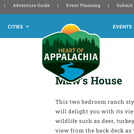
Adventure Guide
Event Planning
Submit 
CITIES
EVENTS
Maw’s House
This two bedroom ranch sty
will delight you with its v
wildlife such as deer, turke
view from the back deck as 