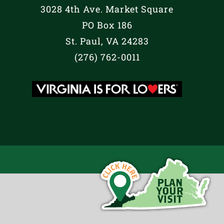
3028 4th Ave. Market Square
PO Box 186
St. Paul, VA 24283
(276) 762-0011