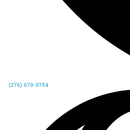
(276) 679-0754