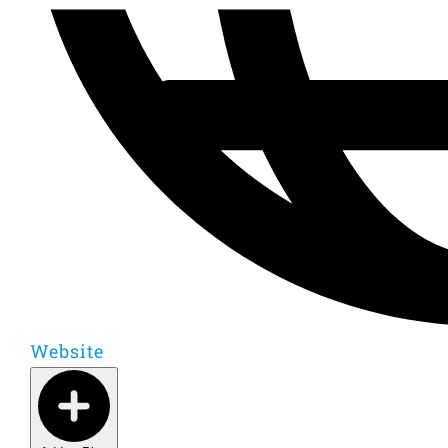
Website