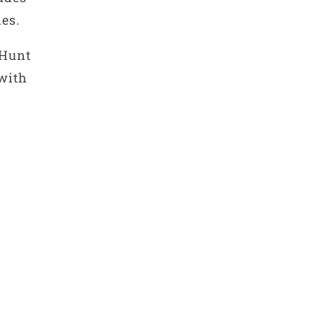
es.
 Hunt
 with