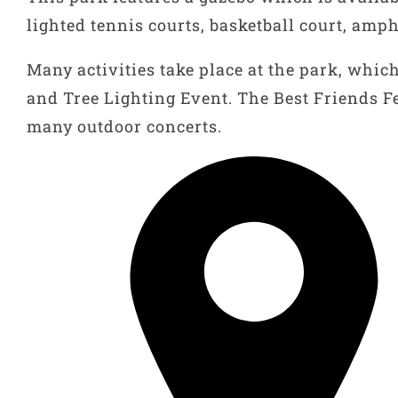
lighted tennis courts, basketball court, am
Many activities take place at the park, whi
and Tree Lighting Event. The Best Friends Fe
many outdoor concerts.