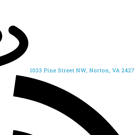
1033 Pine Street NW, Norton, VA 242