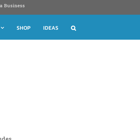
a Business
SHOP
IDEAS
ludes