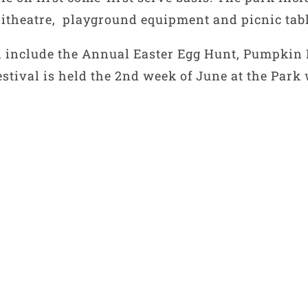
phitheatre, playground equipment and picnic tabl
ch include the Annual Easter Egg Hunt, Pumpkin
stival is held the 2nd week of June at the Park