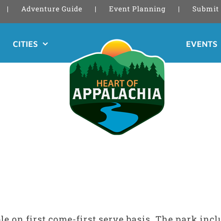
Adventure Guide
Event Planning
Submit 
CITIES
EVENTS
le on first come-first serve basis. The park inc