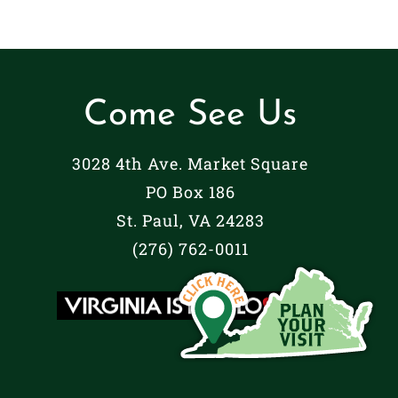
Come See Us
3028 4th Ave. Market Square
PO Box 186
St. Paul, VA 24283
(276) 762-0011