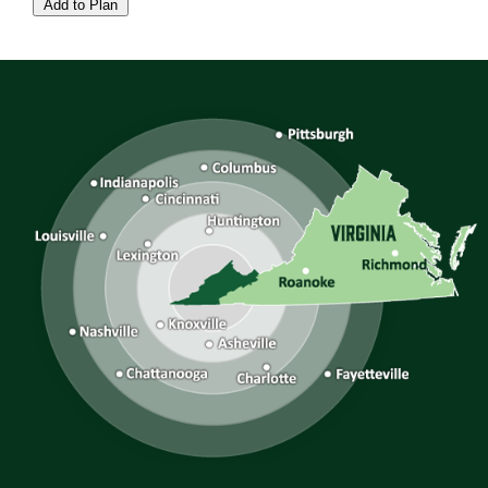
Add to Plan