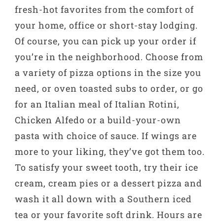
fresh-hot favorites from the comfort of
your home, office or short-stay lodging.
Of course, you can pick up your order if
you’re in the neighborhood. Choose from
a variety of pizza options in the size you
need, or oven toasted subs to order, or go
for an Italian meal of Italian Rotini,
Chicken Alfedo or a build-your-own
pasta with choice of sauce. If wings are
more to your liking, they’ve got them too.
To satisfy your sweet tooth, try their ice
cream, cream pies or a dessert pizza and
wash it all down with a Southern iced
tea or your favorite soft drink. Hours are