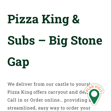
Pizza King &
Subs – Big Stone
Gap
We deliver from our castle to yours!
Pizza King offers carryout and delivery.
Call in or Order online… providing a
streamlined, easy way to order your