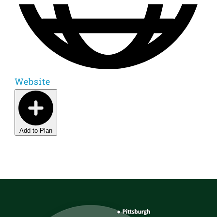
Website
Add to Plan