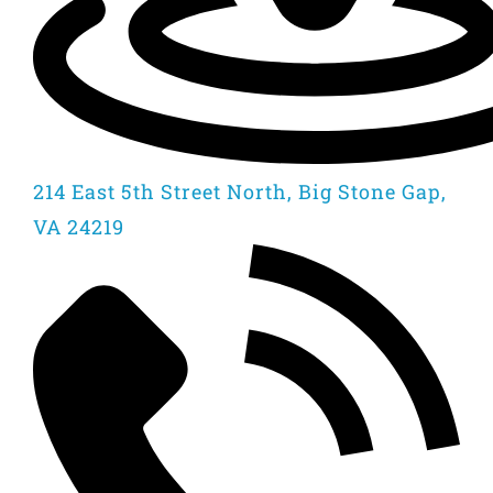
214 East 5th Street North, Big Stone Gap,
VA 24219