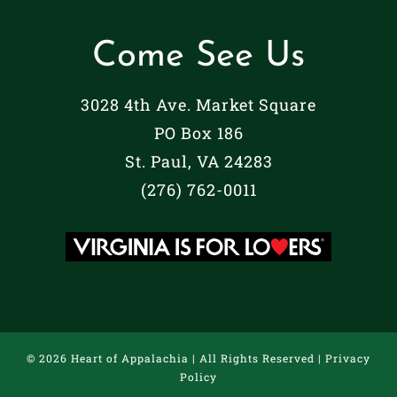
Come See Us
3028 4th Ave. Market Square
PO Box 186
St. Paul, VA 24283
(276) 762-0011
©
2026 Heart of Appalachia | All Rights Reserved |
Privacy
Policy