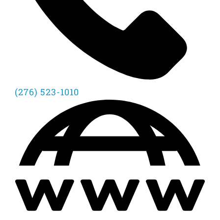
(276) 523-1010