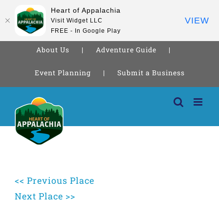
Heart of Appalachia
VIEW
Visit Widget LLC
FREE - In Google Play
About Us
Adventure Guide
Event Planning
Submit a Business
Skip
to
content
<< Previous Place
Next Place >>