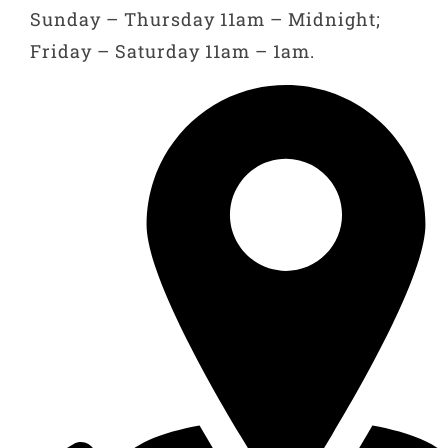
Sunday – Thursday 11am – Midnight;
Friday – Saturday 11am – 1am.