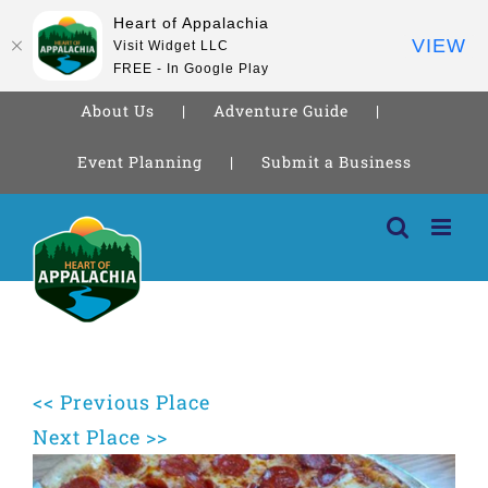
Heart of Appalachia
VIEW
Visit Widget LLC
FREE - In Google Play
About Us
Adventure Guide
Event Planning
Submit a Business
Skip
to
content
<< Previous Place
Next Place >>