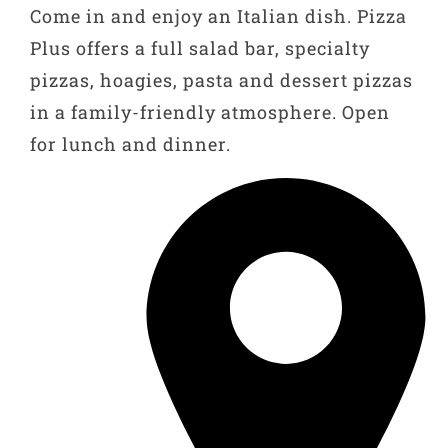
Come in and enjoy an Italian dish. Pizza
Plus offers a full salad bar, specialty
pizzas, hoagies, pasta and dessert pizzas
in a family-friendly atmosphere. Open
for lunch and dinner.