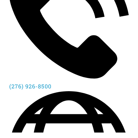
(276) 926-8500