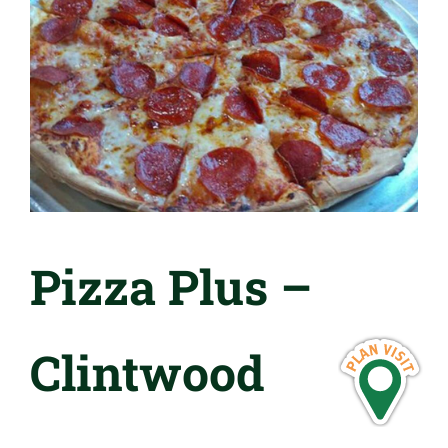
Pizza Plus –
Clintwood