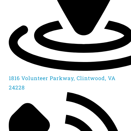
1816 Volunteer Parkway, Clintwood, VA
24228