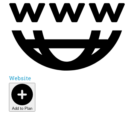
Website
Add to Plan