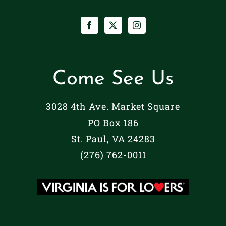
Come See Us
3028 4th Ave. Market Square
PO Box 186
St. Paul, VA 24283
(276) 762-0011