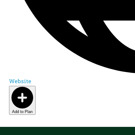
Website
Add to Plan