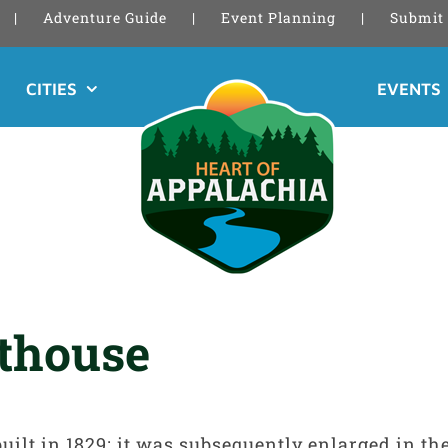
Adventure Guide
Event Planning
Submit 
CITIES
EVENTS
rthouse
uilt in 1829; it was subsequently enlarged in th