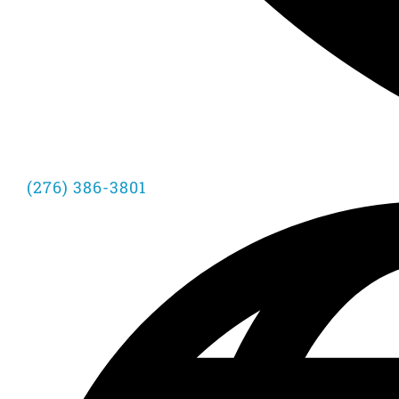
(276) 386-3801