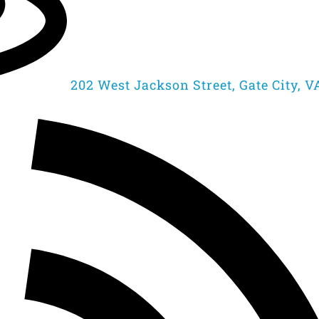
202 West Jackson Street, Gate City, V