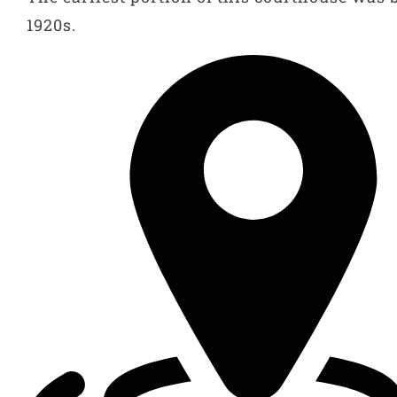
1920s.