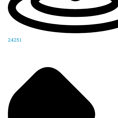
24251