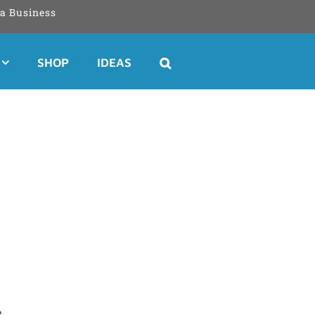
a Business
SHOP
IDEAS
e