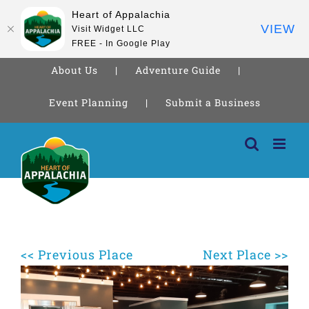
Heart of Appalachia
VIEW
Visit Widget LLC
FREE - In Google Play
About Us
Adventure Guide
Event Planning
Submit a Business
Skip
to
content
<< Previous Place
Next Place >>