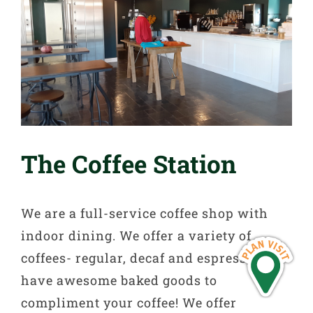
The Coffee Station
We are a full-service coffee shop with
indoor dining. We offer a variety of
coffees- regular, decaf and espresso and
have awesome baked goods to
compliment your coffee! We offer