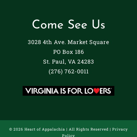
Come See Us
3028 4th Ave. Market Square
PO Box 186
St. Paul, VA 24283
(276) 762-0011
©
2026 Heart of Appalachia | All Rights Reserved |
Privacy
Policy