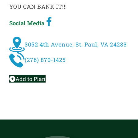
YOU CAN BANK IT!!!
Social Media
3052 4th Avenue, St. Paul, VA 24283
(276) 870-1425
Add to Plan