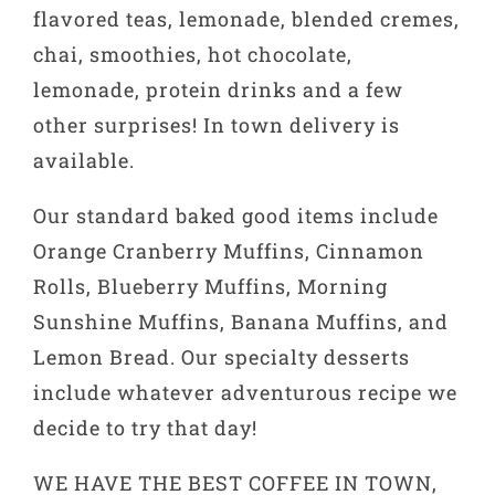
flavored teas, lemonade, blended cremes,
chai, smoothies, hot chocolate,
lemonade, protein drinks and a few
other surprises! In town delivery is
available.
Our standard baked good items include
Orange Cranberry Muffins, Cinnamon
Rolls, Blueberry Muffins, Morning
Sunshine Muffins, Banana Muffins, and
Lemon Bread. Our specialty desserts
include whatever adventurous recipe we
decide to try that day!
WE HAVE THE BEST COFFEE IN TOWN,