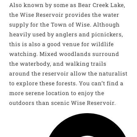
Also known by some as Bear Creek Lake,
the Wise Reservoir provides the water
supply for the Town of Wise. Although
heavily used by anglers and picnickers,
this is also a good venue for wildlife
watching. Mixed woodlands surround
the waterbody, and walking trails
around the reservoir allow the naturalist
to explore these forests. You can’t find a
more serene location to enjoy the
outdoors than scenic Wise Reservoir.