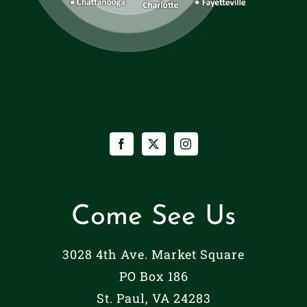
Come See Us
3028 4th Ave. Market Square
PO Box 186
St. Paul, VA 24283