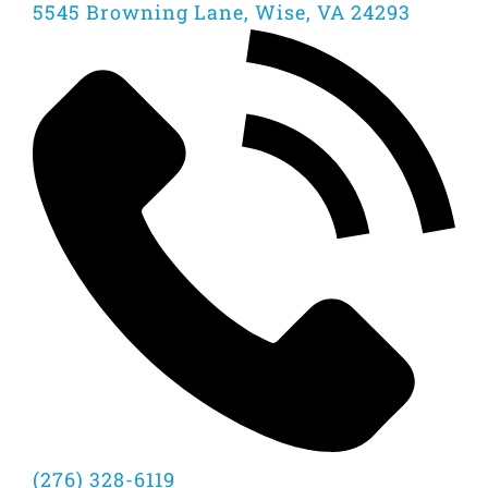
5545 Browning Lane, Wise, VA 24293
(276) 328-6119