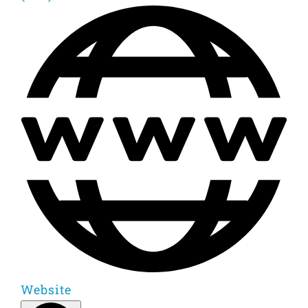
Website