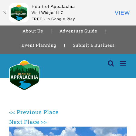
Heart of Appalachia
VIEW
Visit Widget LLC
FREE - In Google Play
About Us
Adventure Guide
Event Planning
Submit a Business
Skip
to
content
<< Previous Place
Next Place >>