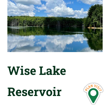
Wise Lake
Reservoir