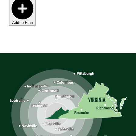
Add to Plan