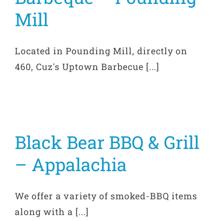
Mill
Located in Pounding Mill, directly on
460, Cuz's Uptown Barbecue [...]
Black Bear BBQ & Grill
– Appalachia
We offer a variety of smoked-BBQ items
along with a [...]