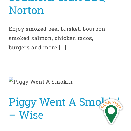
Norton
Enjoy smoked beef brisket, bourbon
smoked salmon, chicken tacos,
burgers and more [...]
Piggy Went A Smokin’
– Wise