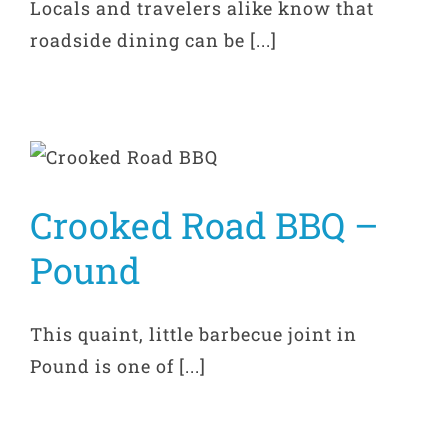
Locals and travelers alike know that
roadside dining can be [...]
Crooked Road BBQ –
Pound
This quaint, little barbecue joint in
Pound is one of [...]