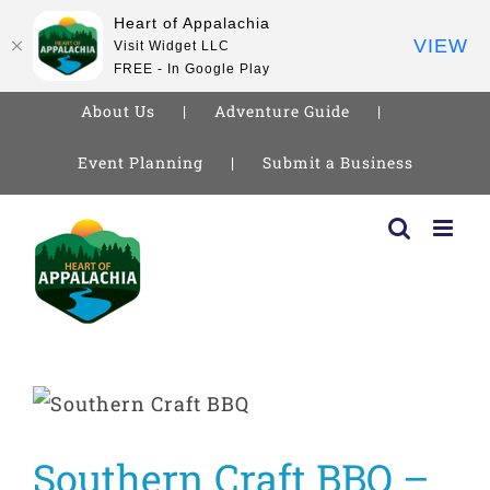
Heart of Appalachia
VIEW
Visit Widget LLC
FREE - In Google Play
About Us
Adventure Guide
Event Planning
Submit a Business
Skip
to
content
Southern Craft BBQ –