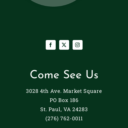
Come See Us
3028 4th Ave. Market Square
PO Box 186
St. Paul, VA 24283
(276) 762-0011