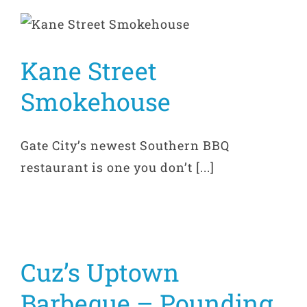
Kane Street
Smokehouse
Gate City’s newest Southern BBQ
restaurant is one you don’t [...]
Cuz’s Uptown
Barbeque – Pounding