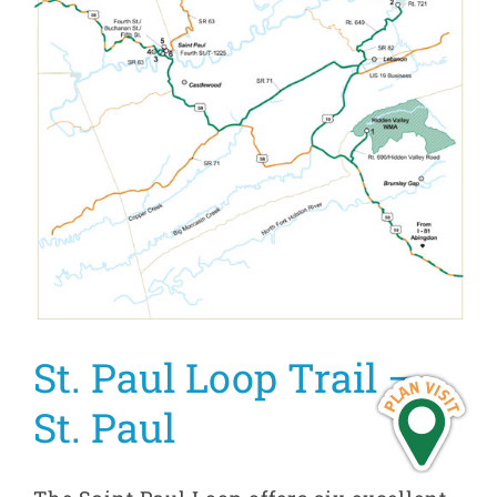
St. Paul Loop Trail –
St. Paul