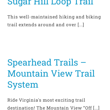
Sugar Hill Loop Trail
This well-maintained hiking and biking
trail extends around and over [...]
Spearhead Trails –
Mountain View Trail
System
Ride Virginia's most exciting trail
destination! The Mountain View “Off [...]