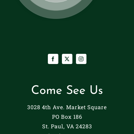
Come See Us
3028 4th Ave. Market Square
PO Box 186
St. Paul, VA 24283