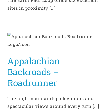
The Saint Paul Loop offers six excellent
sites in proximity [...]
Appalachian
Backroads –
Roadrunner
The high mountaintop elevations and
spectacular views around every turn [...]