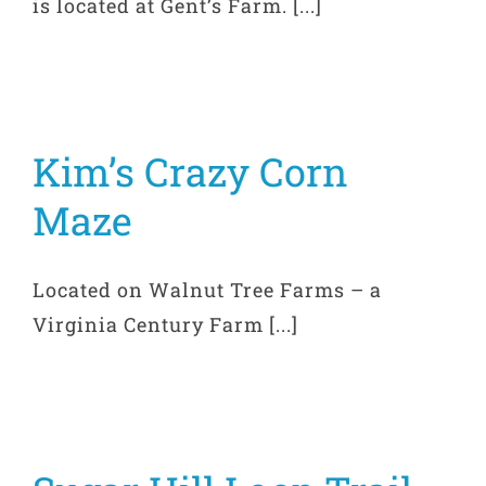
is located at Gent’s Farm. [...]
Kim’s Crazy Corn
Maze
Located on Walnut Tree Farms – a
Virginia Century Farm [...]