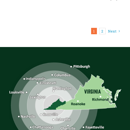
1
2
Next