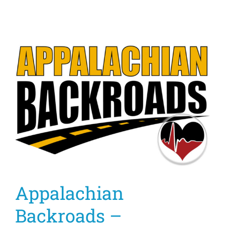
Appalachian
Backroads –