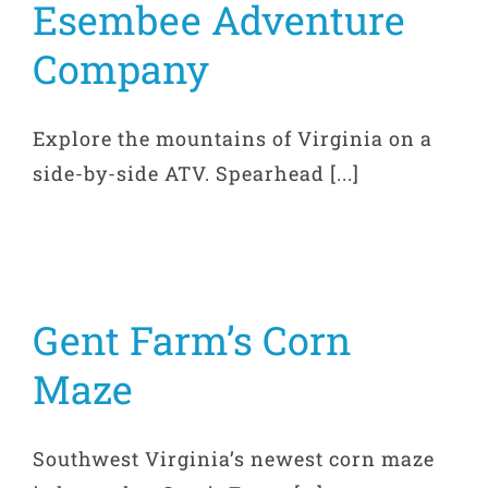
Esembee Adventure
Company
Explore the mountains of Virginia on a
side-by-side ATV. Spearhead [...]
Gent Farm’s Corn
Maze
Southwest Virginia’s newest corn maze