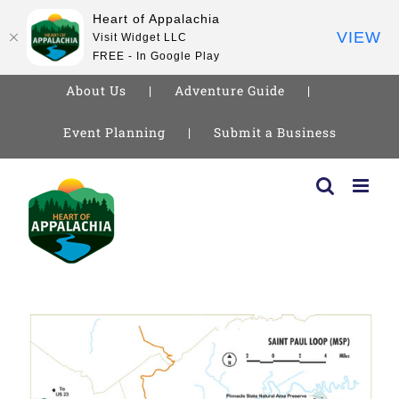
Heart of Appalachia
VIEW
Visit Widget LLC
FREE - In Google Play
About Us
Adventure Guide
Event Planning
Submit a Business
Skip
to
content