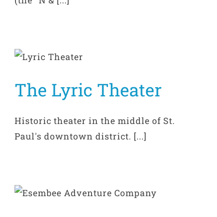
The Lyric Theater
Historic theater in the middle of St.
Paul's downtown district. [...]