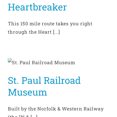
Heartbreaker
This 150 mile route takes you right
through the Heart [...]
St. Paul Railroad
Museum
Built by the Norfolk & Western Railway
(the “N & [...]