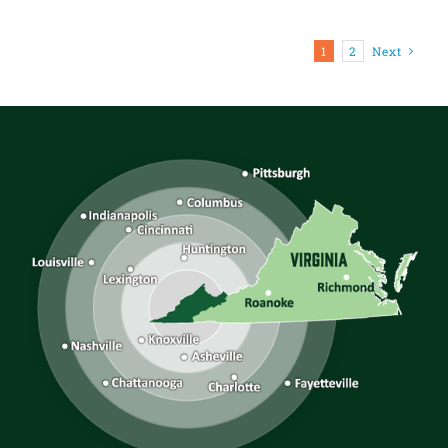
1
2
Next