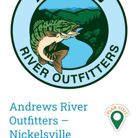
Andrews River
Outfitters –
Nickelsville