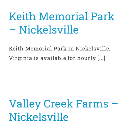
Keith Memorial Park
– Nickelsville
Keith Memorial Park in Nickelsville,
Virginia is available for hourly [...]
Valley Creek Farms –
Nickelsville