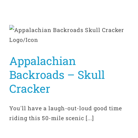
Appalachian
Backroads – Skull
Cracker
You'll have a laugh-out-loud good time
riding this 50-mile scenic [...]