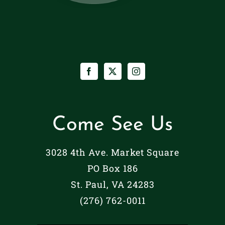
Come See Us
3028 4th Ave. Market Square
PO Box 186
St. Paul, VA 24283
(276) 762-0011