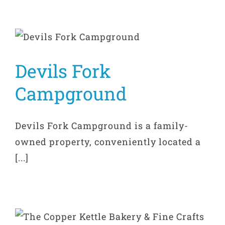
Devils Fork
Campground
Devils Fork Campground is a family-
owned property, conveniently located a
[...]