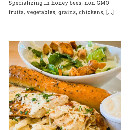
Specializing in honey bees, non GMO
fruits, vegetables, grains, chickens, [...]