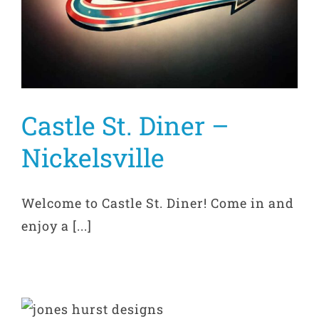
Castle St. Diner –
Nickelsville
Welcome to Castle St. Diner! Come in and
enjoy a [...]