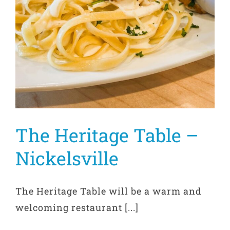
The Heritage Table –
Nickelsville
The Heritage Table will be a warm and
welcoming restaurant [...]