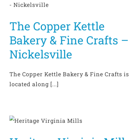
The Copper Kettle
Bakery & Fine Crafts –
Nickelsville
The Copper Kettle Bakery & Fine Crafts is
located along [...]