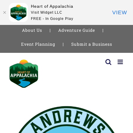
Heart of Appalachia
VIEW
Visit Widget LLC
FREE - In Google Play
About Us
Adventure Guide
Event Planning
Submit a Business
Skip
to
content