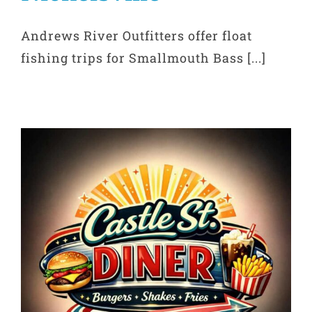
Andrews River Outfitters offer float
fishing trips for Smallmouth Bass [...]