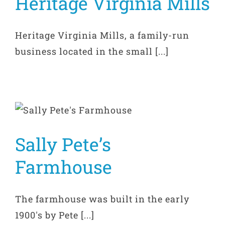
Heritage Virginia Mills
Heritage Virginia Mills, a family-run
business located in the small [...]
Sally Pete’s
Farmhouse
The farmhouse was built in the early
1900's by Pete [...]